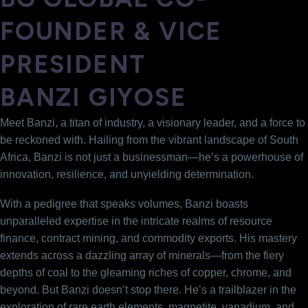
FOUNDER & VICE
PRESIDENT
BANZI GIYOSE
Meet Banzi, a titan of industry, a visionary leader, and a force to
be reckoned with. Hailing from the vibrant landscape of South
Africa, Banzi is not just a businessman—he’s a powerhouse of
innovation, resilience, and unyielding determination.
With a pedigree that speaks volumes, Banzi boasts
unparalleled expertise in the intricate realms of resource
finance, contract mining, and commodity exports. His mastery
extends across a dazzling array of minerals—from the fiery
depths of coal to the gleaming riches of copper, chrome, and
beyond. But Banzi doesn’t stop there. He’s a trailblazer in the
exploration of rare earth elements, magnetite, vanadium, and