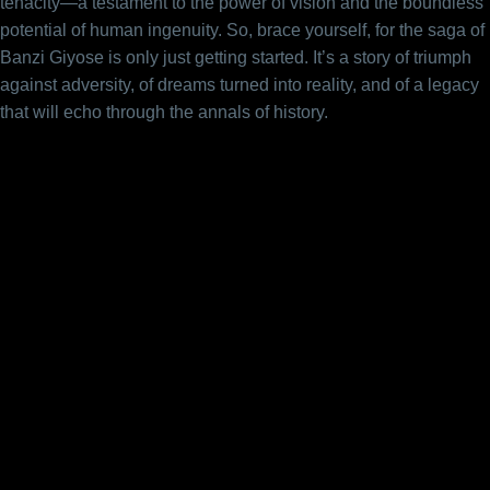
tenacity—a testament to the power of vision and the boundless
potential of human ingenuity. So, brace yourself, for the saga of
Banzi Giyose is only just getting started. It’s a story of triumph
against adversity, of dreams turned into reality, and of a legacy
that will echo through the annals of history.