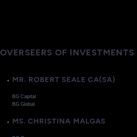
OVERSEERS OF INVESTMENTS
MR. ROBERT SEALE CA(SA)
BG Capital
BG Global
MS. CHRISTINA MALGAS