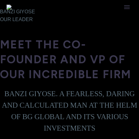
BANZI GIYOSE
OUR
LEADER
MEET THE CO-
FOUNDER AND VP OF
OUR INCREDIBLE FIRM
BANZI GIYOSE. A FEARLESS, DARING
AND CALCULATED MAN AT THE HELM
OF BG GLOBAL AND ITS VARIOUS
INVESTMENTS