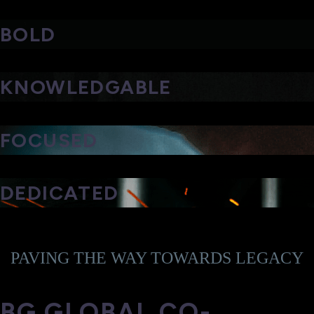
BOLD
KNOWLEDGABLE
FOCUSED
DEDICATED
PAVING THE WAY TOWARDS LEGACY
BG GLOBAL CO-