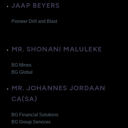
JAAP BEYERS
Pioneer Drill and Blast
MR. SHONANI MALULEKE
BG Mines
BG Global
MR. JOHANNES JORDAAN
CA(SA)
BG Financial Solutions
BG Group Services