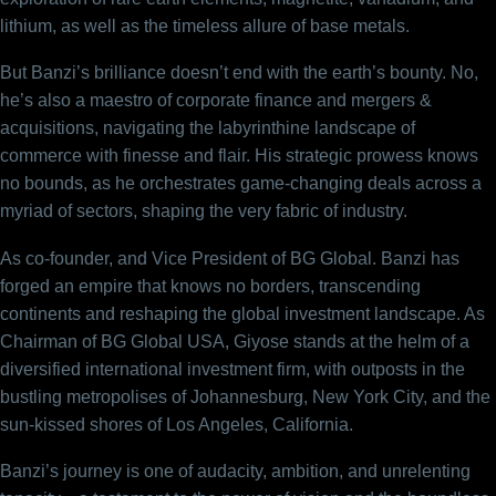
lithium, as well as the timeless allure of base metals.
But Banzi’s brilliance doesn’t end with the earth’s bounty. No,
he’s also a maestro of corporate finance and mergers &
acquisitions, navigating the labyrinthine landscape of
commerce with finesse and flair. His strategic prowess knows
no bounds, as he orchestrates game-changing deals across a
myriad of sectors, shaping the very fabric of industry.
As co-founder, and Vice President of BG Global. Banzi has
forged an empire that knows no borders, transcending
continents and reshaping the global investment landscape. As
Chairman of BG Global USA, Giyose stands at the helm of a
diversified international investment firm, with outposts in the
bustling metropolises of Johannesburg, New York City, and the
sun-kissed shores of Los Angeles, California.
Banzi’s journey is one of audacity, ambition, and unrelenting