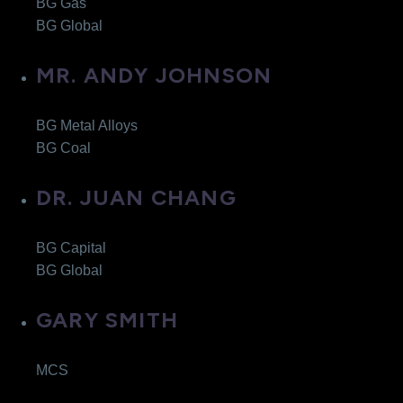
BG Gas
BG Global
MR. ANDY JOHNSON
BG Metal Alloys
BG Coal
DR. JUAN CHANG
BG Capital
BG Global
GARY SMITH
MCS