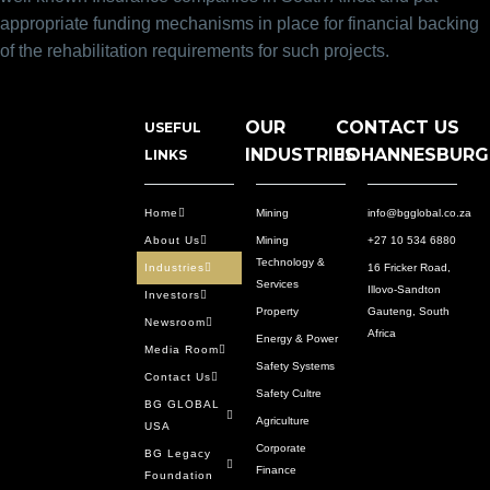
appropriate funding mechanisms in place for financial backing
of the rehabilitation requirements for such projects.
OUR
CONTACT US
USEFUL
INDUSTRIES
JOHANNESBURG
LINKS
Home
Mining
info@bgglobal.co.za
About Us
Mining
+27 10 534 6880
Technology &
Industries
16 Fricker Road,
Services
Illovo-Sandton
Investors
Property
Gauteng, South
Newsroom
Africa
Energy & Power
Media Room
Safety Systems
Contact Us
Safety Cultre
BG GLOBAL
Agriculture
USA
Corporate
BG Legacy
Finance
Foundation