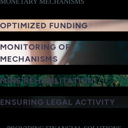
MONETARY MECHANISMS
OPTIMIZED FUNDING
MONITORING OF
MECHANISMS
MINE REHABILITATION
ENSURING LEGAL ACTIVITY