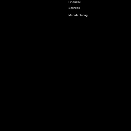
Financial
Services
Manufacturing