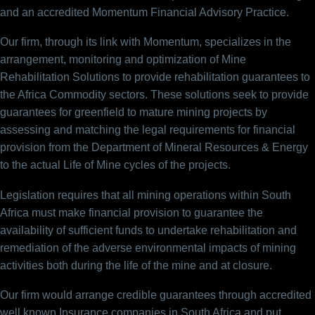
and an accredited Momentum Financial Advisory Practice.
Our firm, through its link with Momentum, specializes in the
arrangement, monitoring and optimization of Mine
Rehabilitation Solutions to provide rehabilitation guarantees to
the Africa Commodity sectors. These solutions seek to provide
guarantees for greenfield to mature mining projects by
assessing and matching the legal requirements for financial
provision from the Department of Mineral Resources & Energy
to the actual Life of Mine cycles of the projects.
Legislation requires that all mining operations within South
Africa must make financial provision to guarantee the
availability of sufficient funds to undertake rehabilitation and
remediation of the adverse environmental impacts of mining
activities both during the life of the mine and at closure.
Our firm would arrange credible guarantees through accredited
well known Insurance companies in South Africa and put